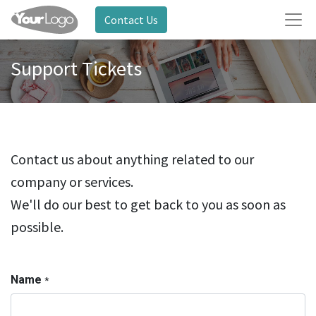
Contact Us
Support Tickets
Contact us about anything related to our
company or services.
We'll do our best to get back to you as soon as
possible.
Name
*