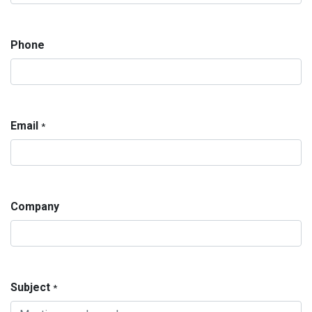
Phone
Email
*
Company
Subject
*